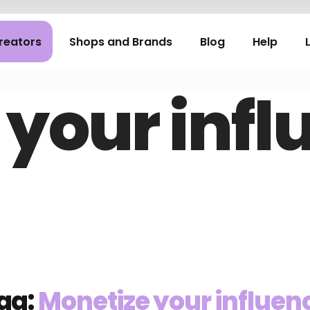
reators
Shops and Brands
Blog
Help
 your infl
ag:
Monetize your influen