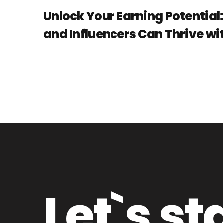
Unlock Your Earning Potential
and Influencers Can Thrive wit
Let`s st