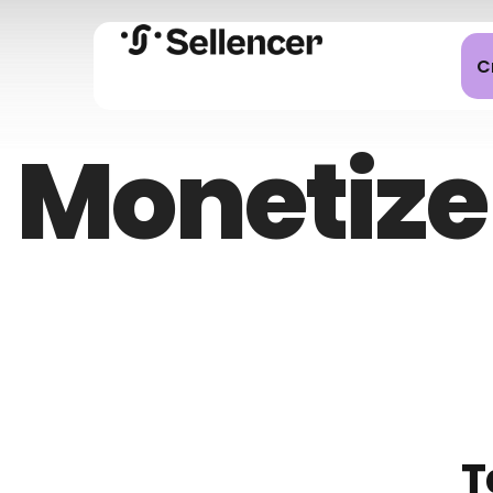
C
Monetize
T