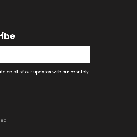
ribe
ate on all of our updates with our monthly
ved