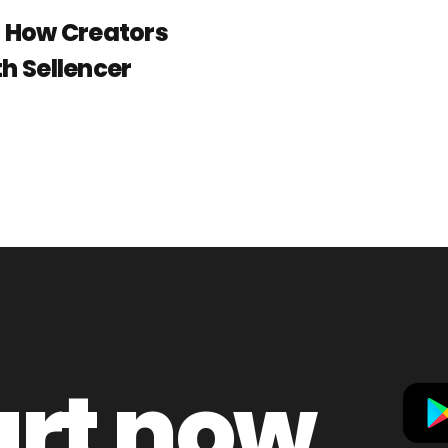
: How Creators
h Sellencer
art now