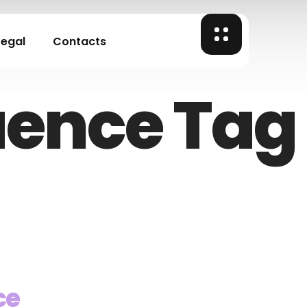
Legal
Contacts
uence Tag
ce