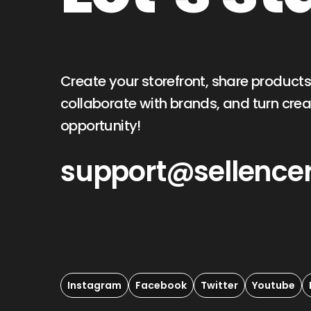
Create your storefront, share products
collaborate with brands, and turn creat
opportunity!
support@sellence
Instagram
Facebook
Twitter
Youtube