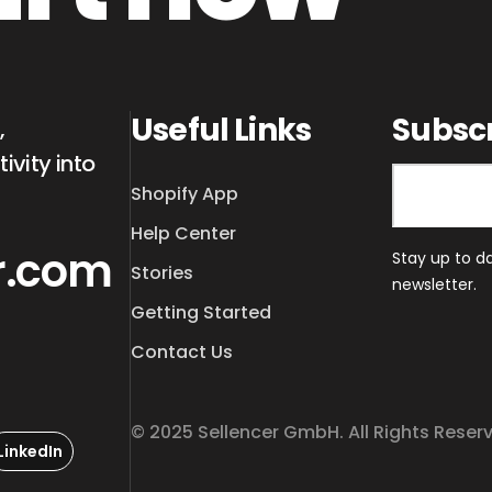
Useful Links
Subsc
,
ivity into
Shopify App
Help Center
r.com
Stay up to d
Stories
newsletter.
Getting Started
Contact Us
© 2025 Sellencer GmbH. All Rights Reser
LinkedIn