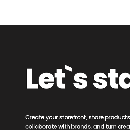
Let`s st
Create your storefront, share products
collaborate with brands, and turn creat