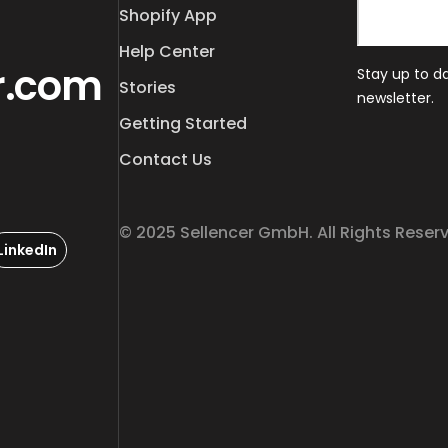
Shopify App
Help Center
r.com
Stay up to d
Stories
newsletter.
Getting Started
Contact Us
© 2025 Sellencer GmbH. All Rights Reser
LinkedIn