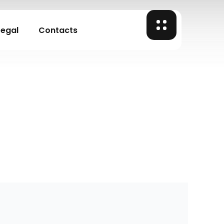
Legal
Contacts