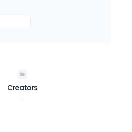
Creators