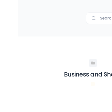
Searc
Business and S