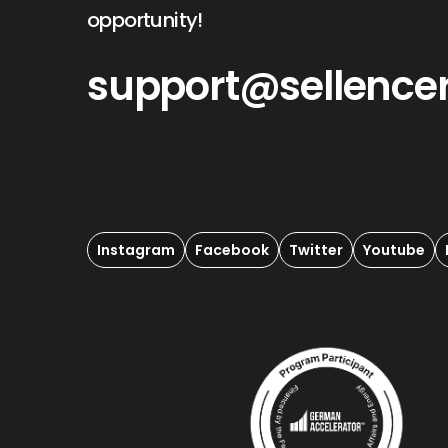
opportunity!
support@sellence
Instagram
Facebook
Twitter
Youtube