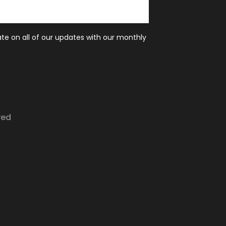
ate on all of our updates with our monthly
ved