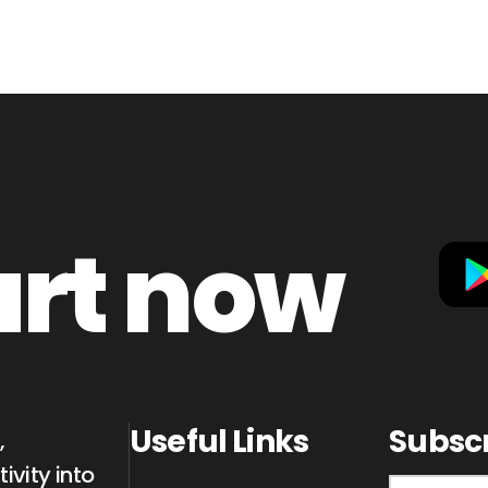
art now
Useful Links
Subsc
,
ivity into